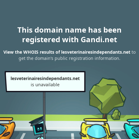
This domain name has been
registered with Gandi.net
View the WHOIS results of lesveterinairesindependants.net
to
get the domain’s public registration information.
lesveterinairesindependants.net
is unavailable