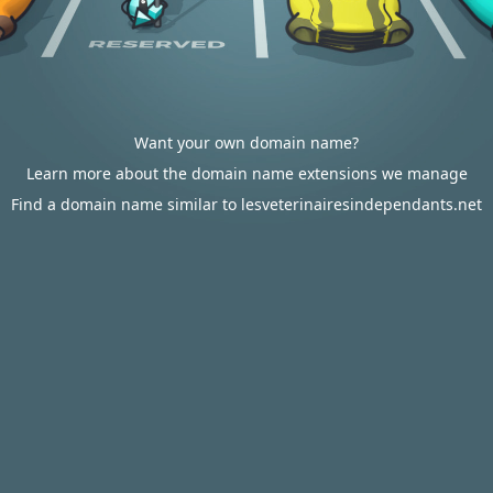
Want your own domain name?
Learn more about the domain name extensions we manage
Find a domain name similar to lesveterinairesindependants.net